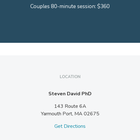
Couples 80-minute session: $360
LOCATION
Steven David PhD
143 Route 6A
Yarmouth Port,
MA
02675
Get Directions