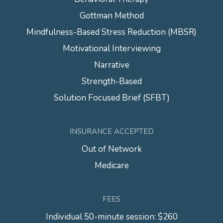
Gottman Method
Mindfulness-Based Stress Reduction (MBSR)
Motivational Interviewing
Narrative
Strength-Based
Solution Focused Brief (SFBT)
INSURANCE ACCEPTED
Out of Network
Medicare
FEES
Individual 50-minute session: $260