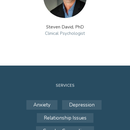
Steven David, PhD
Clinical Psychologist
SERVICES
Anxiety
Depression
Relationship Issues