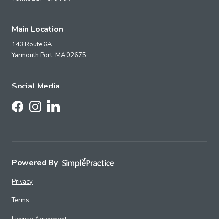
Main Location
143 Route 6A
Yarmouth Port,
MA
02675
Social Media
Follow Us on LinkedIn
Follow Us on Facebook
Follow Us on Instagram
Powered By
Privacy
Terms
License Agreement