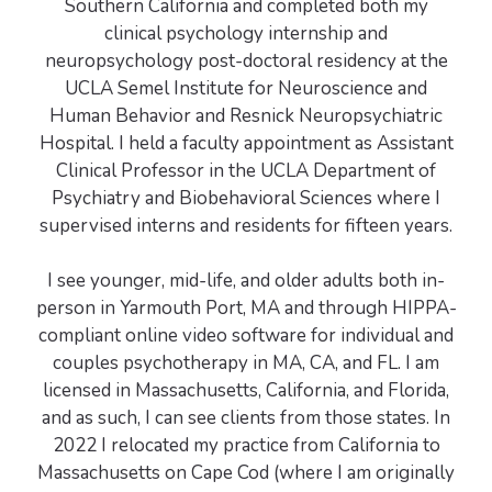
Southern California and completed both my
clinical psychology internship and
neuropsychology post-doctoral residency at the
UCLA Semel Institute for Neuroscience and
Human Behavior and Resnick Neuropsychiatric
Hospital. I held a faculty appointment as Assistant
Clinical Professor in the UCLA Department of
Psychiatry and Biobehavioral Sciences where I
supervised interns and residents for fifteen years.
I see younger, mid-life, and older adults both in-
person in Yarmouth Port, MA and through HIPPA-
compliant online video software for individual and
couples psychotherapy in MA, CA, and FL. I am
licensed in Massachusetts, California, and Florida,
and as such, I can see clients from those states. In
2022 I relocated my practice from California to
Massachusetts on Cape Cod (where I am originally