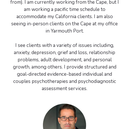
from). I am currently working from the Cape, but I
am working a pacific time schedule to
accommodate my California clients. I am also
seeing in-person clients on the Cape at my office
in Yarmouth Port.
I see clients with a variety of issues including,
anxiety, depression, grief and loss, relationship
problems, adult development, and personal
growth, among others. I provide structured and
goal-directed evidence-based individual and
couples psychotherapies and psychodiagnostic
assessment services.