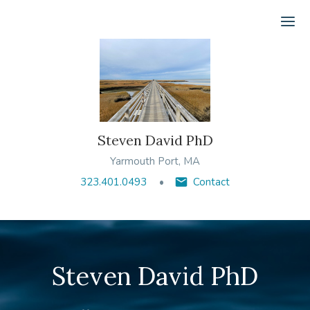
Ope
Steven David PhD
Yarmouth Port, MA
323.401.0493
Contact
Steven David PhD