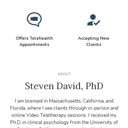
Offers Telehealth
Accepting New
Appointments
Clients
ABOUT
Steven David, PhD
I am licensed in Massachusetts, California, and
Florida, where I see clients through in-person and
online Video Teletherapy sessions. I received my
Ph.D. in clinical psychology from the University of