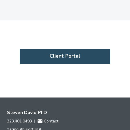
Client Portal
Steven David PhD
323.401.0493
|
Contact
Yarmouth Port, MA