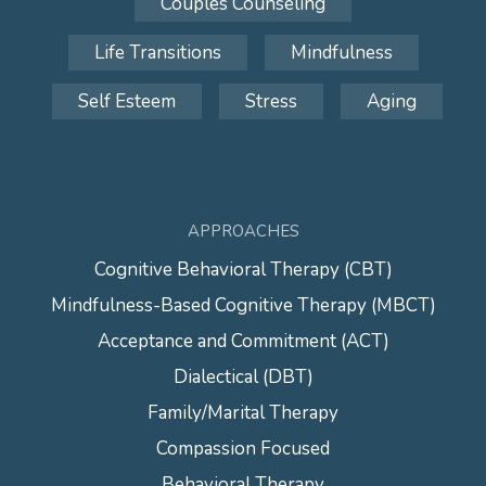
Couples Counseling
Life Transitions
Mindfulness
Self Esteem
Stress
Aging
APPROACHES
Cognitive Behavioral Therapy (CBT)
Mindfulness-Based Cognitive Therapy (MBCT)
Acceptance and Commitment (ACT)
Dialectical (DBT)
Family/Marital Therapy
Compassion Focused
Behavioral Therapy