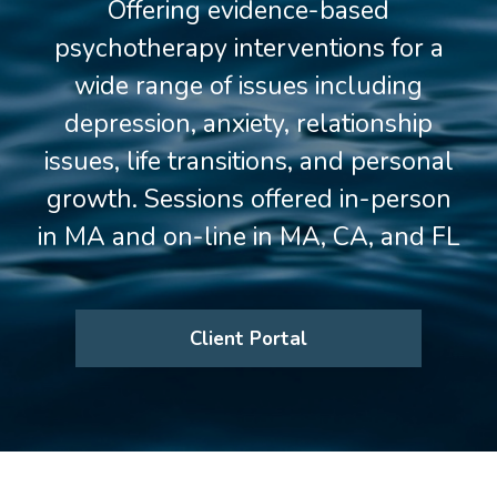
Offering evidence-based
psychotherapy interventions for a
wide range of issues including
depression, anxiety, relationship
issues, life transitions, and personal
growth. Sessions offered in-person
in MA and on-line in MA, CA, and FL
Client Portal